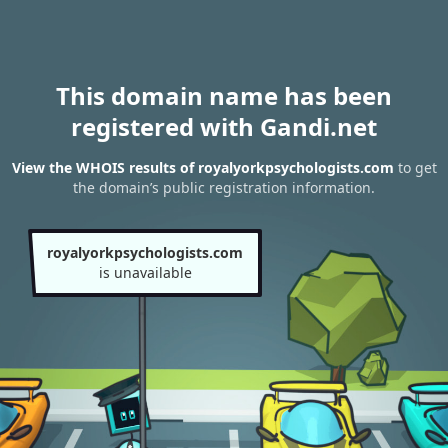
This domain name has been
registered with Gandi.net
View the WHOIS results of royalyorkpsychologists.com
to get
the domain’s public registration information.
royalyorkpsychologists.com
is unavailable