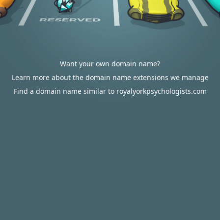
Want your own domain name?
Learn more about the domain name extensions we manage
Find a domain name similar to royalyorkpsychologists.com